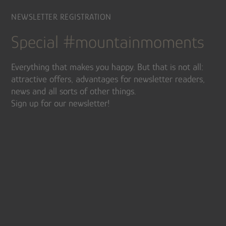
NEWSLETTER REGISTRATION
Special #mountainmoments
Everything that makes you happy. But that is not all:
attractive offers, advantages for newsletter readers,
news and all sorts of other things.
Sign up for our newsletter!