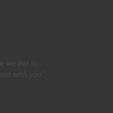
 we live in.
land with you”