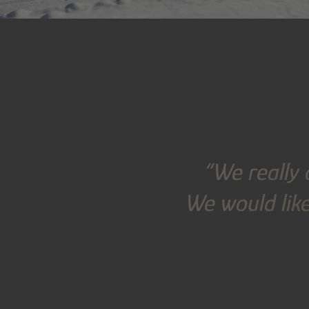
“We really 
We would like