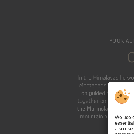
YOUR ACT
O
In the Himalayas he wou
Montanaris – your
Dol
on
guided hikes and b
together on a
ski safari
the Marmolada
– with a
mountain hunter’s rou