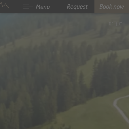
Request
Book now
Menu
DE
IT