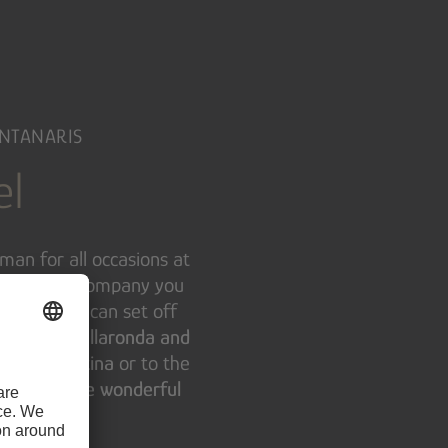
ONTANARIS
el
man for all occasions at
, he will accompany you
inter, you can set off
es of the Sellaronda and
acks in Cortina
or to the
d
enjoy those wonderful