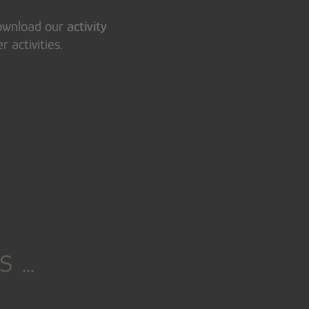
download our
activity
 activities.
s …