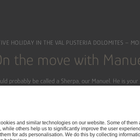
IVE HOLIDAY IN THE VAL PUSTERIA DOLOMITES – M
n the move with Manu
ld probably be called a Sherpa, our Manuel. He is your 
omite Sherpa
, you might say. During your
active holiday
ike tours in the Dolomites
and the surrounding area. In w
 in
South Tyrol
and get to know the
most beautiful slop
 bit of luck, Manuel will even take you to the
Olympic tr
nd. Yes, sometimes you just have to take your time an
moments in life
…