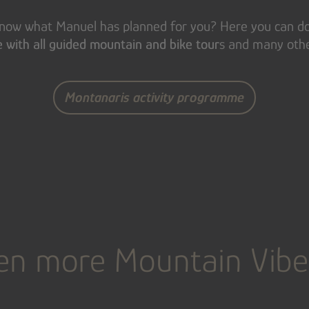
 know what Manuel has planned for you? Here you can 
with all guided mountain and bike tour
s and many other
Montanaris activity programme
en more Mountain Vibe