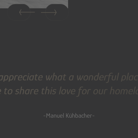
appreciate what a wonderful place
 to share this love for our home
-Manuel Kühbacher-