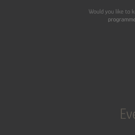
Would you like to
programme 
Ev