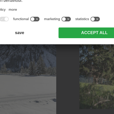
Take me to the mountains.